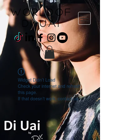
WORLDOF
DI uai
Widget Didn’t Load
Check your internet and refresh
this page.
If that doesn’t work, contact us.