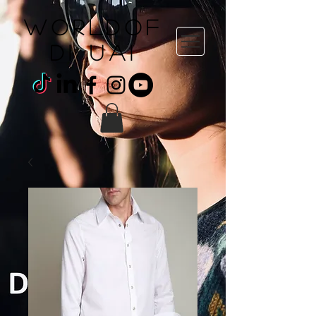
WORLDOF
DI uai