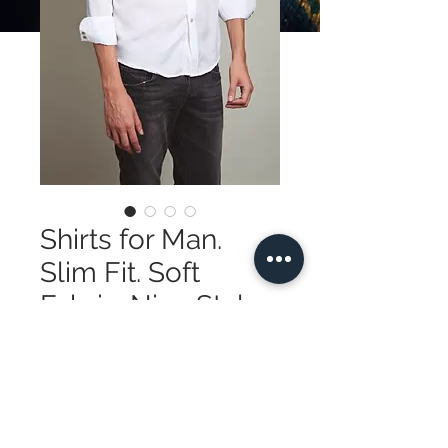
Shirts for Man.
Slim Fit. Soft
Fabric. Nice Style
Price
$195.00
Quantity
*