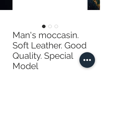
Man's moccasin.
Soft Leather. Good
Quality. Special
Model
Price
$410.00
Quantity
*
Add to Cart