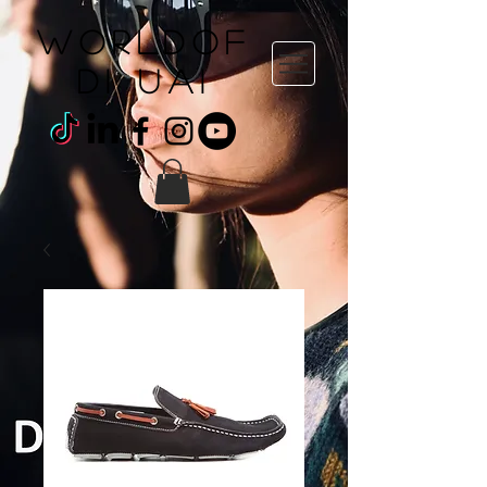
WORLDOF
DI uai