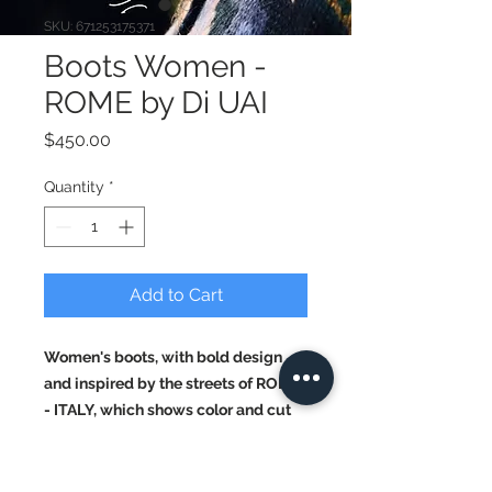
SKU: 671253175371
Boots Women -
ROME by Di UAI
Price
$450.00
Quantity
*
Add to Cart
Women's boots, with bold design
and inspired by the streets of ROME
- ITALY, which shows color and cut
ideal for a night in ROME.