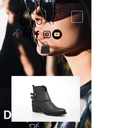
WORLDOF
DI uai